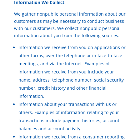
Information We Collect
We gather nonpublic personal information about our
customers as may be necessary to conduct business
with our customers. We collect nonpublic personal
information about you from the following sources:
Information we receive from you on applications or
other forms, over the telephone or in face-to-face
meetings, and via the Internet. Examples of
information we receive from you include your
name, address, telephone number, social security
number, credit history and other financial
information.
Information about your transactions with us or
others. Examples of information relating to your
transactions include payment histories, account
balances and account activity.
Information we receive from a consumer reporting