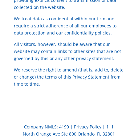
providing explicit consent to transmission of data
collected on the website.
We treat data as confidential within our firm and
require a strict adherence of all our employees to
data protection and our confidentiality policies.
All visitors, however, should be aware that our
website may contain links to other sites that are not
governed by this or any other privacy statement.
We reserve the right to amend (that is, add to, delete
or change) the terms of this Privacy Statement from
time to time.
Company NMLS: 4190
|
Privacy Policy
| 111
North Orange Ave Ste 800 Orlando, FL 32801