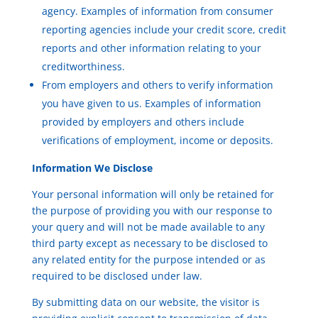
agency. Examples of information from consumer
reporting agencies include your credit score, credit
reports and other information relating to your
creditworthiness.
From employers and others to verify information
you have given to us. Examples of information
provided by employers and others include
verifications of employment, income or deposits.
Information We Disclose
Your personal information will only be retained for
the purpose of providing you with our response to
your query and will not be made available to any
third party except as necessary to be disclosed to
any related entity for the purpose intended or as
required to be disclosed under law.
By submitting data on our website, the visitor is