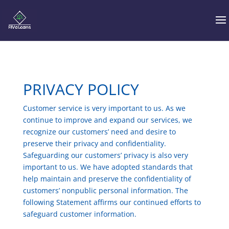
PRIVACY POLICY
Customer service is very important to us. As we
continue to improve and expand our services, we
recognize our customers’ need and desire to
preserve their privacy and confidentiality.
Safeguarding our customers’ privacy is also very
important to us. We have adopted standards that
help maintain and preserve the confidentiality of
customers’ nonpublic personal information. The
following Statement affirms our continued efforts to
safeguard customer information.